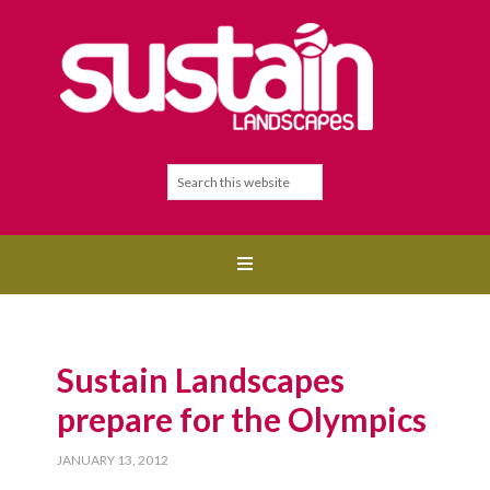
Sustain Landscapes
prepare for the Olympics
JANUARY 13, 2012