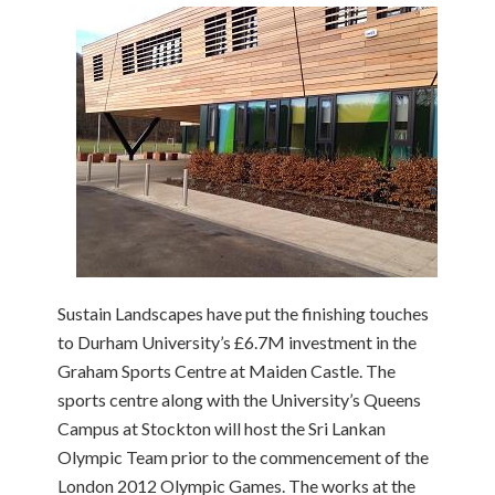
Sustain Landscapes have put the finishing touches
to Durham University’s £6.7M investment in the
Graham Sports Centre at Maiden Castle. The
sports centre along with the University’s Queens
Campus at Stockton will host the Sri Lankan
Olympic Team prior to the commencement of the
London 2012 Olympic Games. The works at the