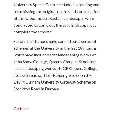
University Sports Centre included extending and
refurbishing the original centre and construction
of a new boathouse. Sustain Landscapes were
contracted to carry out the soft landscaping to
complete the scheme.
Sustain Landscapes have carried out a series of
schemes at the University in the last 18 months
which have included soft landscaping works at
John Snow College, Queens Campus, Stockton,
hard landscaping works at JCR Queens College,
Stockton and soft landscaping works on the
£48M Durham University Gateway Scheme on
Stockton Road in Durham.
Go back