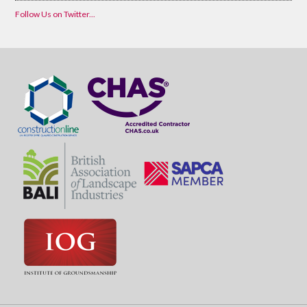
Follow Us on Twitter...