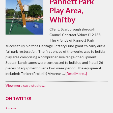
Pannett Park
Play Area,
Whitby
Client: Scarborough Borough
Council Contract Value: £12,138
The Friends of Pannett Park
successfully bid for a Heritage Lottery Fund grant to carry out a
full park restoration. The first phase of the works was to build a
play area comprising a comprehensive range of equipment.
Sustain Landscapes were contracted to build up and install 26
pieces of equipment over a two week period. The equipment
included: Tanker (Proludic) Vivareas …
[Read More...]
View more case studies...
ON TWITTER
Just now