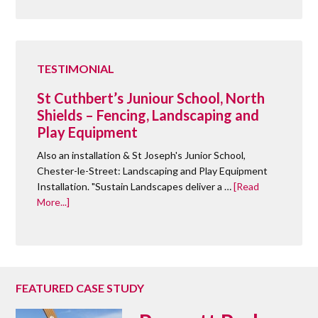
TESTIMONIAL
St Cuthbert’s Juniour School, North
Shields – Fencing, Landscaping and
Play Equipment
Also an installation & St Joseph's Junior School,
Chester-le-Street: Landscaping and Play Equipment
Installation. "Sustain Landscapes deliver a …
[Read
More...]
FEATURED CASE STUDY