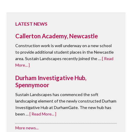
LATEST NEWS
Callerton Academy, Newcastle
Construction work is well underway on a new school
to provide additional student places in the Newcastle
area. Sustain Landscapes recently joined the …
[ Read
More... ]
Durham Investigative Hub,
Spennymoor
Sustain Landscapes has commenced the soft
landscaping element of the newly constructed Durham
Investigative Hub at DurhamGate. The new hub has
been …
[ Read More... ]
More news...