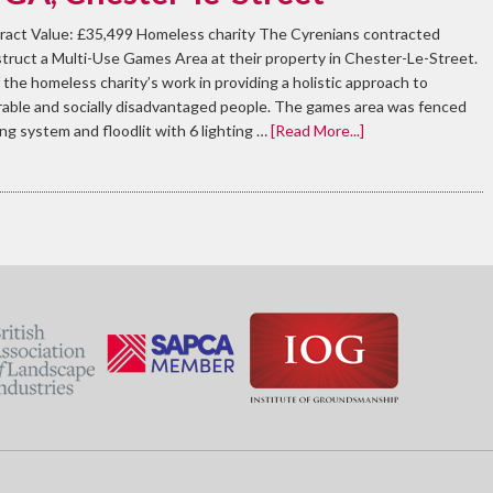
ract Value: £35,499 Homeless charity The Cyrenians contracted
truct a Multi-Use Games Area at their property in Chester-Le-Street.
the homeless charity’s work in providing a holistic approach to
erable and socially disadvantaged people. The games area was fenced
ing system and floodlit with 6 lighting …
[Read More...]