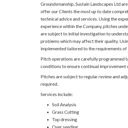
Groundsmanship, Sustain Landscapes Ltd are
offer our Clients the most up to date compre
technical advice and services. Using the expe
experience within the Company, pitches unde
are subject to initial investigation to underst
problems which may affect their quality. Us
implemented tailored to the requirements of 
Pitch operations are carefully programmed t
conditions to ensure continual improvement o
Pitches are subject to regular review and a
required.
Services include:
Soil Analysis
Grass Cutting
Top dressing
Over seeding