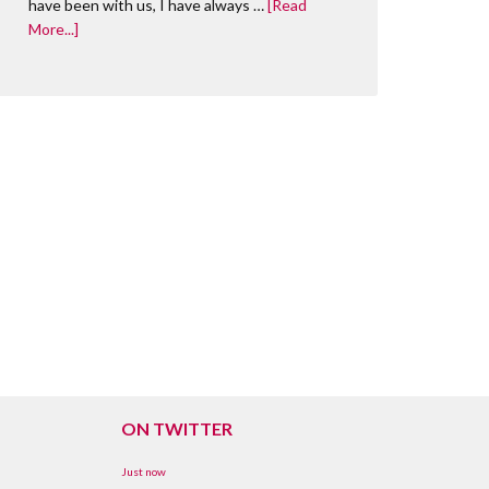
have been with us, I have always …
[Read
More...]
ON TWITTER
Just now