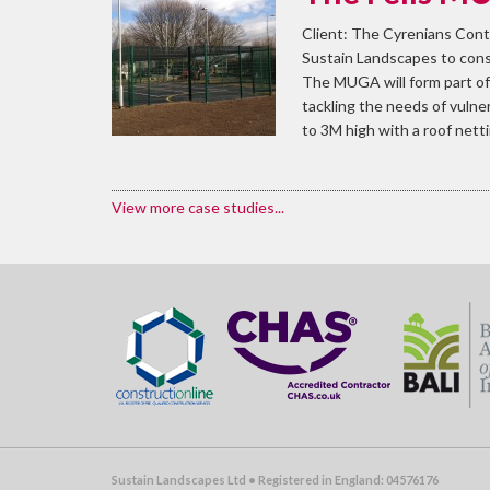
Client: The Cyrenians Cont
Sustain Landscapes to cons
The MUGA will form part of 
tackling the needs of vuln
to 3M high with a roof nett
View more case studies...
Sustain Landscapes Ltd • Registered in England: 04576176