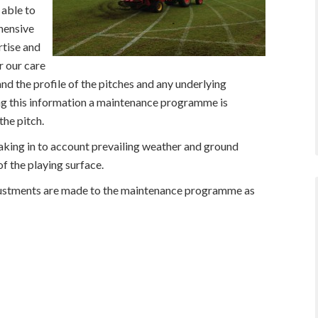
 able to
hensive
rtise and
r our care
and the profile of the pitches and any underlying
ing this information a maintenance programme is
the pitch.
aking in to account prevailing weather and ground
f the playing surface.
djustments are made to the maintenance programme as