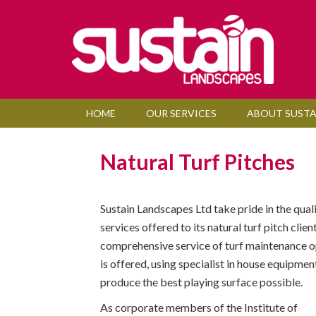
HOME
OUR SERVICES
ABOUT SUSTA
Natural Turf Pitches
Sustain Landscapes Ltd take pride in the quali
services offered to its natural turf pitch clien
comprehensive service of turf maintenance o
is offered, using specialist in house equipment
produce the best playing surface possible.
As corporate members of the Institute of