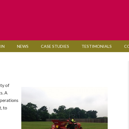
IN
NEWS
CASE STUDIES
TESTIMONIALS
C
ty of
ts. A
perations
, to