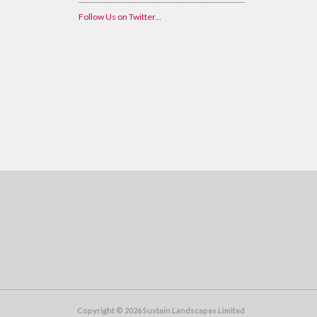
Follow Us on Twitter...
Copyright © 2026 Sustain Landscapes Limited