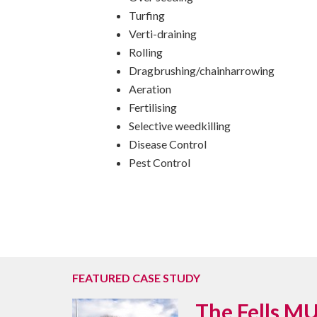
Turfing
Verti-draining
Rolling
Dragbrushing/chainharrowing
Aeration
Fertilising
Selective weedkilling
Disease Control
Pest Control
FEATURED CASE STUDY
The Fells MU