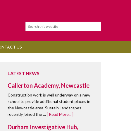
ONTACT US
LATEST NEWS
Callerton Academy, Newcastle
Construction work is well underway on a new
school to provide additional student places in
the Newcastle area. Sustain Landscapes
recently joined the …
[ Read More... ]
Durham Investigative Hub,