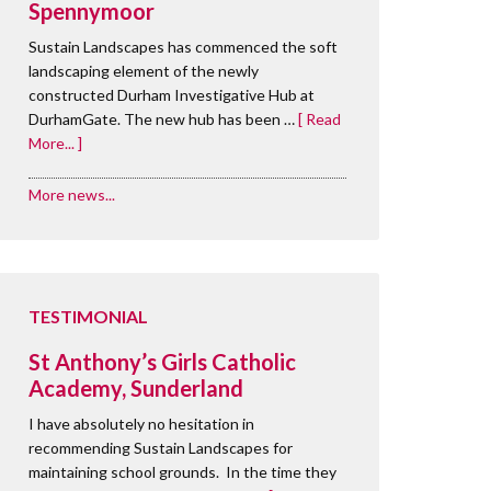
Spennymoor
Sustain Landscapes has commenced the soft
landscaping element of the newly
constructed Durham Investigative Hub at
DurhamGate. The new hub has been …
[ Read
More... ]
More news...
TESTIMONIAL
St Anthony’s Girls Catholic
Academy, Sunderland
I have absolutely no hesitation in
recommending Sustain Landscapes for
maintaining school grounds. In the time they