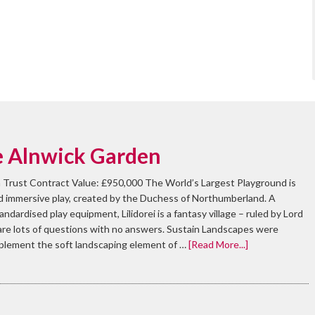
he Alnwick Garden
 Trust Contract Value: £950,000 The World’s Largest Playground is
nd immersive play, created by the Duchess of Northumberland. A
dardised play equipment, Lilidorei is a fantasy village – ruled by Lord
 are lots of questions with no answers. Sustain Landscapes were
mplement the soft landscaping element of …
[Read More...]