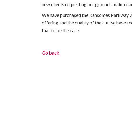
new clients requesting our grounds maintenan
We have purchased the Ransomes Parkway 225
offering and the quality of the cut we have se
that to be the case.’
Go back