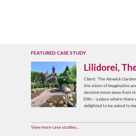
FEATURED CASE STUDY
Lilidorei, T
Client: The Alnwick Garden
the vision of imaginative a
decisive move away from stan
Elfin – a place where there
delighted to be asked to i
View more case studies...