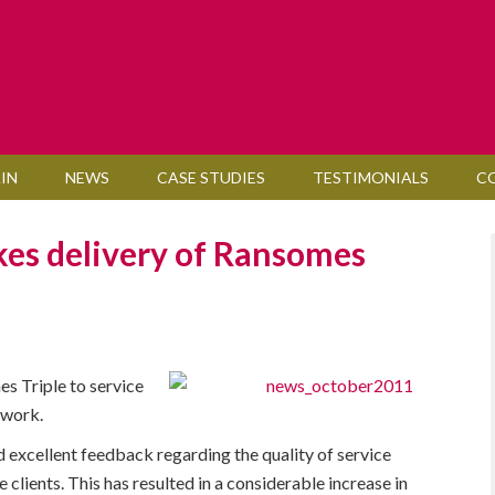
IN
NEWS
CASE STUDIES
TESTIMONIALS
C
kes delivery of Ransomes
s Triple to service
 work.
 excellent feedback regarding the quality of service
lients. This has resulted in a considerable increase in