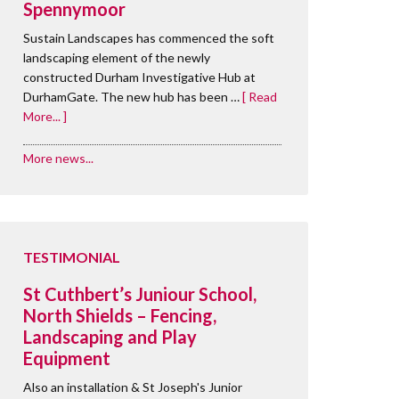
Spennymoor
Sustain Landscapes has commenced the soft
landscaping element of the newly
constructed Durham Investigative Hub at
DurhamGate. The new hub has been …
[ Read
More... ]
More news...
TESTIMONIAL
St Cuthbert’s Juniour School,
North Shields – Fencing,
Landscaping and Play
Equipment
Also an installation & St Joseph's Junior