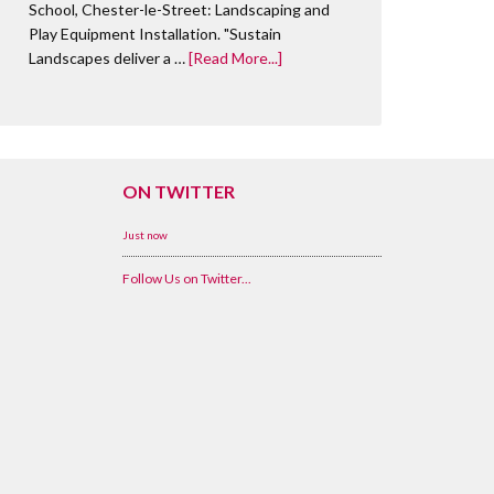
School, Chester-le-Street: Landscaping and
Play Equipment Installation. "Sustain
Landscapes deliver a …
[Read More...]
ON TWITTER
Just now
Follow Us on Twitter...