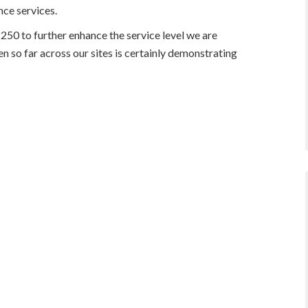
ce services.
0 to further enhance the service level we are
en so far across our sites is certainly demonstrating