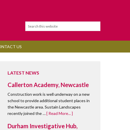
ONTACT US
LATEST NEWS
Callerton Academy, Newcastle
Construction work is well underway on a new
school to provide additional student places in
the Newcastle area. Sustain Landscapes
recently joined the …
[ Read More... ]
Durham Investigative Hub,