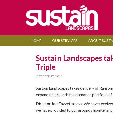
HOME
OUR SERVICES
ABOUT SUSTA
Sustain Landscapes ta
Triple
OCTOBER 17, 2011
Sustain Landscapes takes delivery of Ransome
expanding grounds maintenance portfolio of
Director Joe Zazzetta says ‘We have received
we have provided to our grounds maintenance c