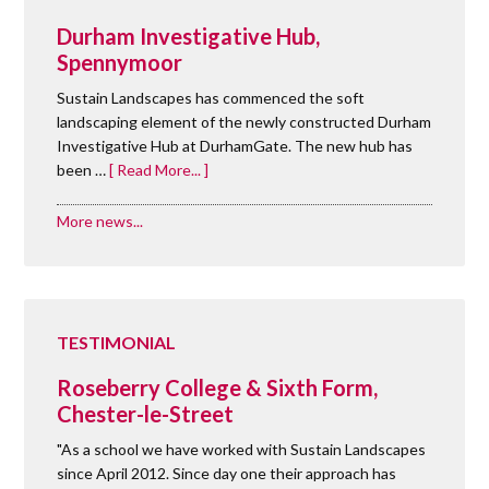
Durham Investigative Hub,
Spennymoor
Sustain Landscapes has commenced the soft
landscaping element of the newly constructed Durham
Investigative Hub at DurhamGate. The new hub has
been …
[ Read More... ]
More news...
TESTIMONIAL
Roseberry College & Sixth Form,
Chester-le-Street
"As a school we have worked with Sustain Landscapes
since April 2012. Since day one their approach has