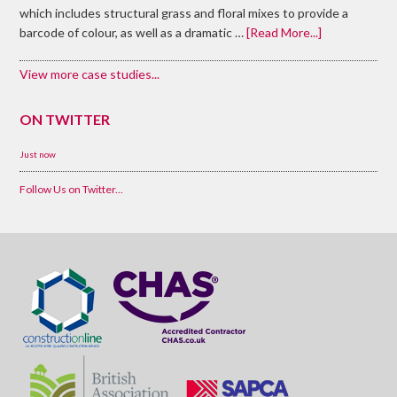
which includes structural grass and floral mixes to provide a
barcode of colour, as well as a dramatic …
[Read More...]
View more case studies...
ON TWITTER
Just now
Follow Us on Twitter...