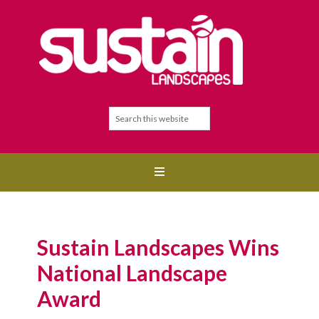
Sustain Landscapes Wins
National Landscape
Award