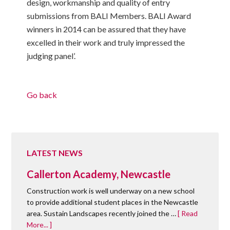
design, workmanship and quality of entry
submissions from BALI Members. BALI Award
winners in 2014 can be assured that they have
excelled in their work and truly impressed the
judging panel’.
Go back
LATEST NEWS
Callerton Academy, Newcastle
Construction work is well underway on a new school
to provide additional student places in the Newcastle
area. Sustain Landscapes recently joined the …
[ Read
More... ]