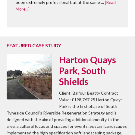
been extremely professional but at the same …
[Read
More...]
FEATURED CASE STUDY
Harton Quays
Park, South
Shields
Client: Balfour Beatty Contract
Value: £198,767.25 Harton Quays
Park is the first phase of South
Tyneside Council’s Riverside Regeneration Strategy and is
designed with the aim of providing additional amenity to the
area, a cultural focus and spaces for events. Sustain Landscapes
implemented the high specification soft landscaping package,