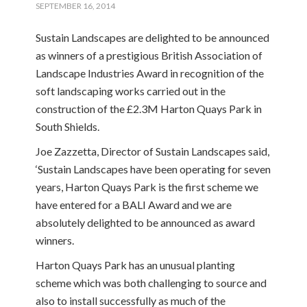
SEPTEMBER 16, 2014
Sustain Landscapes are delighted to be announced
as winners of a prestigious British Association of
Landscape Industries Award in recognition of the
soft landscaping works carried out in the
construction of the £2.3M Harton Quays Park in
South Shields.
Joe Zazzetta, Director of Sustain Landscapes said,
‘Sustain Landscapes have been operating for seven
years, Harton Quays Park is the first scheme we
have entered for a BALI Award and we are
absolutely delighted to be announced as award
winners.
Harton Quays Park has an unusual planting
scheme which was both challenging to source and
also to install successfully as much of the