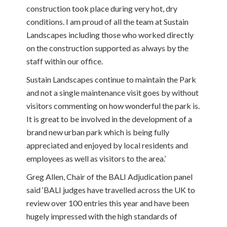
construction took place during very hot, dry
conditions. I am proud of all the team at Sustain
Landscapes including those who worked directly
on the construction supported as always by the
staff within our office.
Sustain Landscapes continue to maintain the Park
and not a single maintenance visit goes by without
visitors commenting on how wonderful the park is.
It is great to be involved in the development of a
brand new urban park which is being fully
appreciated and enjoyed by local residents and
employees as well as visitors to the area.’
Greg Allen, Chair of the BALI Adjudication panel
said ‘BALI judges have travelled across the UK to
review over 100 entries this year and have been
hugely impressed with the high standards of