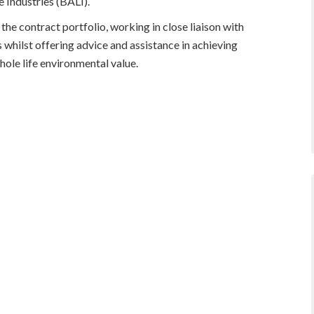
 Industries (BALI).
 the contract portfolio, working in close liaison with
 whilst offering advice and assistance in achieving
ole life environmental value.