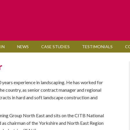
IN
NEWS
CASE STUDIES
TESTIMONIALS
C
r
0 years experience in landscaping. He has worked for
he country, as senior contract manager and regional
racts in hard and soft landscape construction and
ining Group North East and sits on the CITB National
 as chairman of the Yorkshire and North East Region