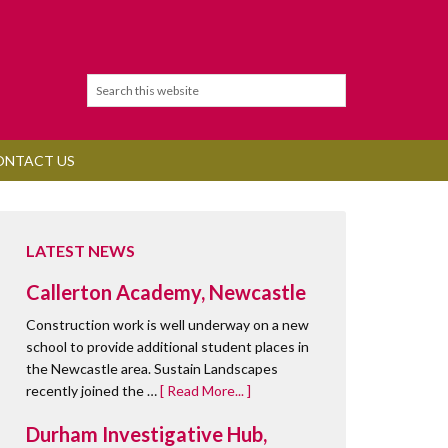
ONTACT US
LATEST NEWS
Callerton Academy, Newcastle
Construction work is well underway on a new
school to provide additional student places in
the Newcastle area. Sustain Landscapes
recently joined the …
[ Read More... ]
Durham Investigative Hub,