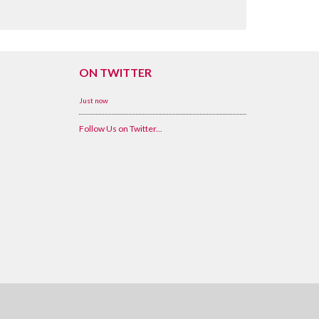
ON TWITTER
Just now
Follow Us on Twitter...