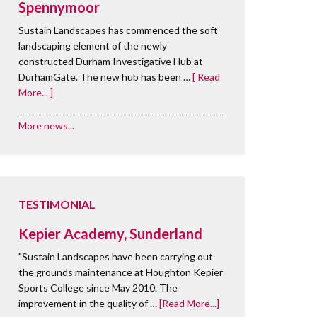
Spennymoor
Sustain Landscapes has commenced the soft
landscaping element of the newly
constructed Durham Investigative Hub at
DurhamGate. The new hub has been …
[ Read
More... ]
More news...
TESTIMONIAL
Kepier Academy, Sunderland
"Sustain Landscapes have been carrying out
the grounds maintenance at Houghton Kepier
Sports College since May 2010. The
improvement in the quality of …
[Read More...]