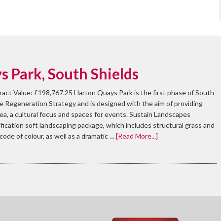
 Park, South Shields
ract Value: £198,767.25 Harton Quays Park is the first phase of South
e Regeneration Strategy and is designed with the aim of providing
rea, a cultural focus and spaces for events. Sustain Landscapes
ication soft landscaping package, which includes structural grass and
rcode of colour, as well as a dramatic …
[Read More...]