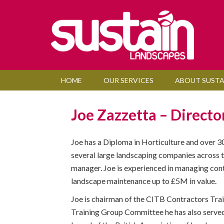
HOME
OUR SERVICES
ABOUT SUSTA
Joe Zazzetta – Directo
Joe has a Diploma in Horticulture and over 3
several large landscaping companies across t
manager. Joe is experienced in managing cont
landscape maintenance up to £5M in value.
Joe is chairman of the CITB Contractors Tra
Training Group Committee he has also served