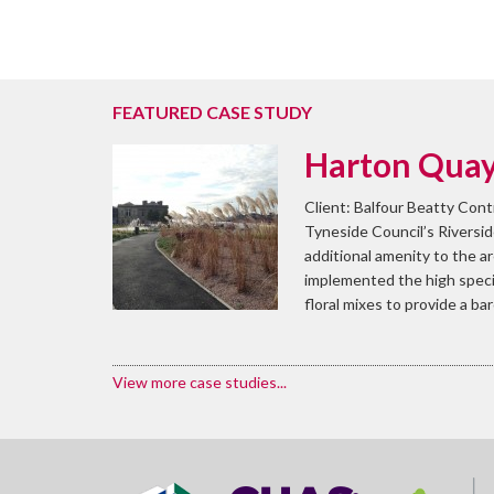
FEATURED CASE STUDY
Harton Quays
Client: Balfour Beatty Cont
Tyneside Council’s Riversid
additional amenity to the a
implemented the high specif
floral mixes to provide a ba
View more case studies...