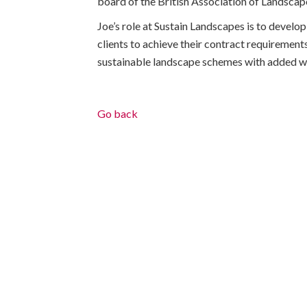
board of the British Association of Landscape
Joe’s role at Sustain Landscapes is to develop
clients to achieve their contract requirements
sustainable landscape schemes with added wh
Go back