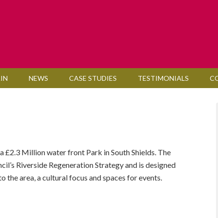
IN
NEWS
CASE STUDIES
TESTIMONIALS
C
£2.3 Million water front Park in South Shields. The
ncil’s Riverside Regeneration Strategy and is designed
o the area, a cultural focus and spaces for events.