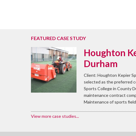
FEATURED CASE STUDY
Houghton Ke
Durham
Client: Houghton Kepier Sp
selected as the preferred 
Sports College in County D
maintenance contract compr
Maintenance of sports field 
View more case studies...