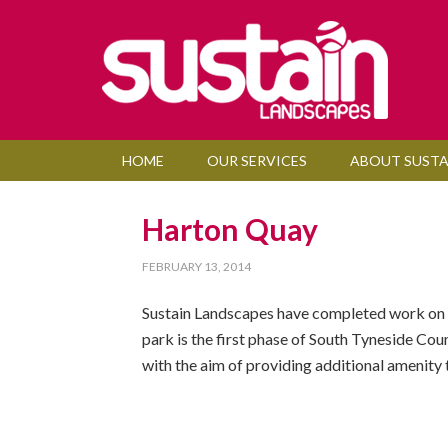
HOME
OUR SERVICES
ABOUT SUSTA
Harton Quay
FEBRUARY 13, 2014
Sustain Landscapes have completed work on a 
park is the first phase of South Tyneside Cou
with the aim of providing additional amenity t