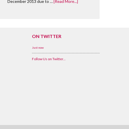
December 2013 due to …
[Read More...]
ON TWITTER
Just now
Follow Us on Twitter...