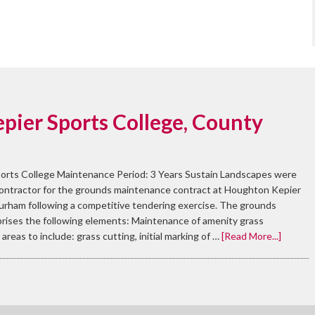
pier Sports College, County
orts College Maintenance Period: 3 Years Sustain Landscapes were
contractor for the grounds maintenance contract at Houghton Kepier
urham following a competitive tendering exercise. The grounds
ises the following elements: Maintenance of amenity grass
areas to include: grass cutting, initial marking of …
[Read More...]