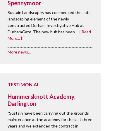
Spennymoor
Sustain Landscapes has commenced the soft
landscaping element of the newly
constructed Durham Investigative Hub at
DurhamGate. The new hub has been …
[ Read
More... ]
More news...
TESTIMONIAL
Hummersknott Academy,
Darlington
"Sustain have been carrying out the grounds
maintenance at the academy for the last three
years and we extended the contract in