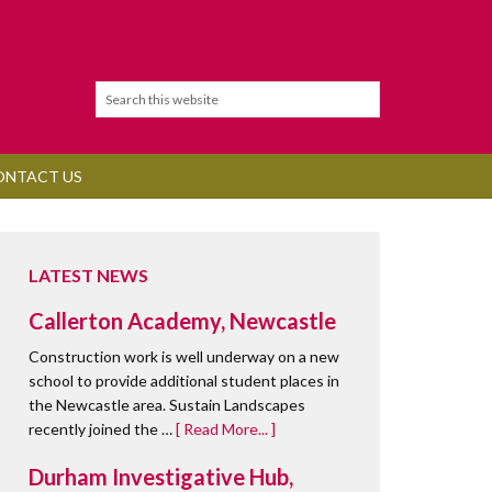
ONTACT US
LATEST NEWS
Callerton Academy, Newcastle
Construction work is well underway on a new
school to provide additional student places in
the Newcastle area. Sustain Landscapes
recently joined the …
[ Read More... ]
Durham Investigative Hub,