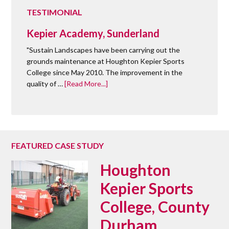
TESTIMONIAL
Kepier Academy, Sunderland
"Sustain Landscapes have been carrying out the
grounds maintenance at Houghton Kepier Sports
College since May 2010. The improvement in the
quality of …
[Read More...]
FEATURED CASE STUDY
Houghton
Kepier Sports
College, County
Durham