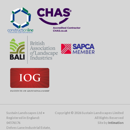
Sustain Landscapes Ltd •
Copyright © 2026 Sustain Landscapes Limited
Registered in England:
All Rights Reserved
04576176
Site by
Intimation
Delves Lane Industrial Estate,