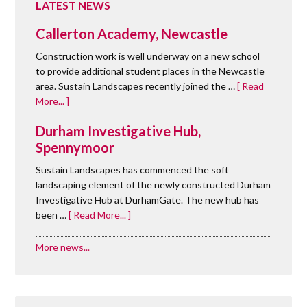
LATEST NEWS
Callerton Academy, Newcastle
Construction work is well underway on a new school
to provide additional student places in the Newcastle
area. Sustain Landscapes recently joined the …
[ Read
More... ]
Durham Investigative Hub,
Spennymoor
Sustain Landscapes has commenced the soft
landscaping element of the newly constructed Durham
Investigative Hub at DurhamGate. The new hub has
been …
[ Read More... ]
More news...