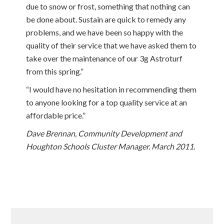
due to snow or frost, something that nothing can
be done about. Sustain are quick to remedy any
problems, and we have been so happy with the
quality of their service that we have asked them to
take over the maintenance of our 3g Astroturf
from this spring.”
“I would have no hesitation in recommending them
to anyone looking for a top quality service at an
affordable price.”
Dave Brennan, Community Development and
Houghton Schools Cluster Manager. March 2011.