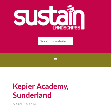
Kepier Academy,
Sunderland
MARCH 18, 2014