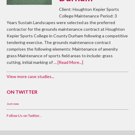
Client: Houghton Kepier Sports
College Maintenance Period: 3
Years Sustain Landscapes were selected as the preferred
contractor for the grounds maintenance contract at Houghton
Kepier Sports College in County Durham following a competitive
tendering exercise. The grounds maintenance contract
comprises the following elements: Maintenance of amenity
grass Maintenance of sports field areas to include: grass
cutting, initial marking of …
[Read More...]
View more case studies...
ON TWITTER
Just now
Follow Us on Twitter...