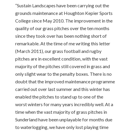
“Sustain Landscapes have been carrying out the
grounds maintenance at Houghton Kepier Sports
College since May 2010. The improvement in the
quality of our grass pitches over the ten months
since they took over has been nothing short of
remarkable. At the time of me writing this letter
(March 2011), our grass football and rugby
pitches are in excellent condition, with the vast
majority of the pitches still covered in grass and
only slight wear to the penalty boxes. There is no
doubt that the improved maintenance programme
carried out over last summer and this winter has
enabled the pitches to stand up to one of the
worst winters for many years incredibly well. At a
time when the vast majority of grass pitches in
Sunderland have been unplayable for months due
to waterlogging, we have only lost playing time